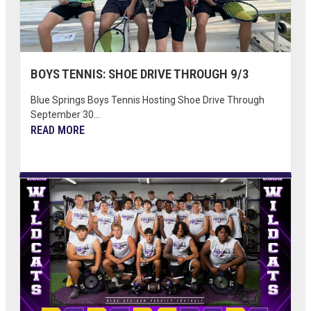
BOYS TENNIS: SHOE DRIVE THROUGH 9/3
Blue Springs Boys Tennis Hosting Shoe Drive Through
September 30...
READ MORE