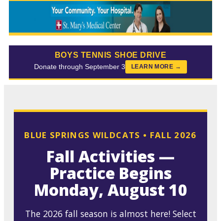
BOYS TENNIS SHOE DRIVE
Donate through September 3
LEARN MORE →
BLUE SPRINGS WILDCATS • FALL 2026
Fall Activities —
Practice Begins
Monday, August 10
The 2026 fall season is almost here! Select