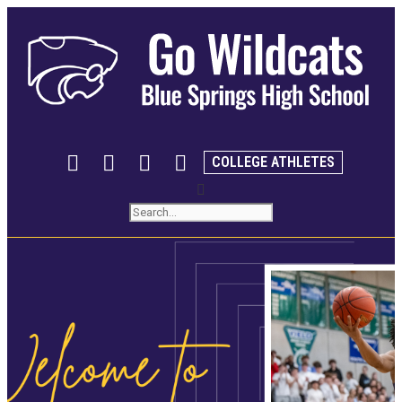
COLLEGE ATHLETES