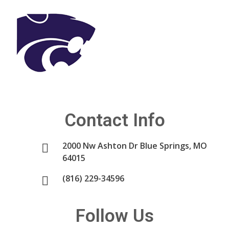
Contact Info
2000 Nw Ashton Dr Blue Springs, MO
64015
(816) 229-34596
Follow Us