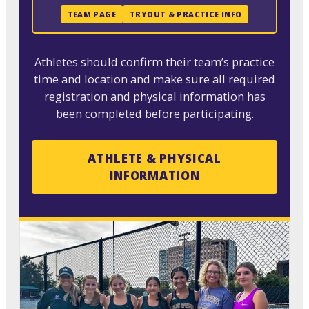
TEAM PAGE
TRYOUT & PRACTICE INFO
Athletes should confirm their team’s practice
time and location and make sure all required
registration and physical information has
been completed before participating.
ATHLETE & PHYSICAL
INFORMATION