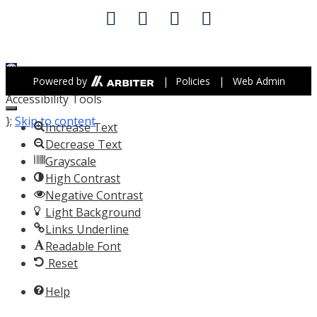
Open toolbar
Powered by
|
Policies
|
Web Admin
Accessibility Tools
};
Skip to content
Increase Text
Decrease Text
Grayscale
High Contrast
Negative Contrast
Light Background
Links Underline
Readable Font
Reset
Help