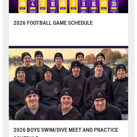
2026 FOOTBALL GAME SCHEDULE
2026 BOYS SWIM/DIVE MEET AND PRACTICE