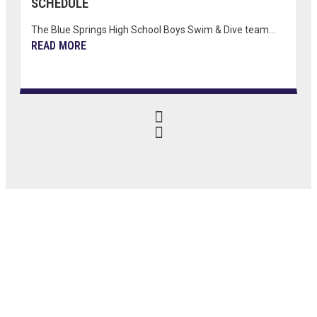
SCHEDULE
The Blue Springs High School Boys Swim & Dive team...
READ MORE