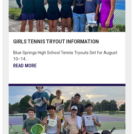
GIRLS TENNIS TRYOUT INFORMATION
Blue Springs High School Tennis Tryouts Set for August
10–14...
READ MORE