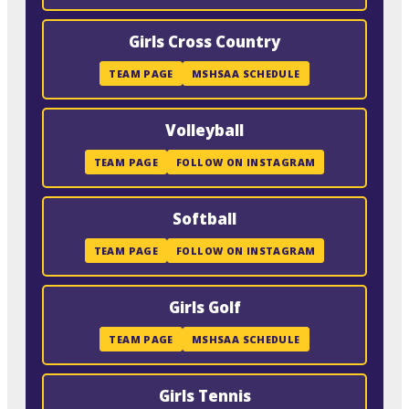
Girls Cross Country
TEAM PAGE
MSHSAA SCHEDULE
Volleyball
TEAM PAGE
FOLLOW ON INSTAGRAM
Softball
TEAM PAGE
FOLLOW ON INSTAGRAM
Girls Golf
TEAM PAGE
MSHSAA SCHEDULE
Girls Tennis