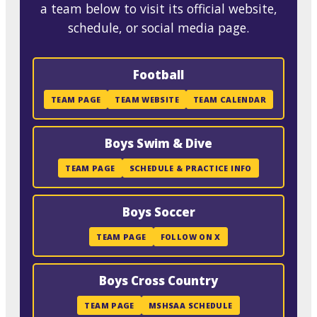
a team below to visit its official website,
schedule, or social media page.
Football
TEAM PAGE
TEAM WEBSITE
TEAM CALENDAR
Boys Swim & Dive
TEAM PAGE
SCHEDULE & PRACTICE INFO
Boys Soccer
TEAM PAGE
FOLLOW ON X
Boys Cross Country
TEAM PAGE
MSHSAA SCHEDULE